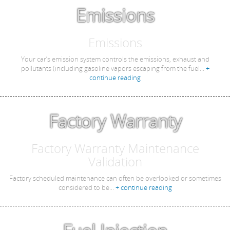
Emissions
Emissions
Your car’s emission system controls the emissions, exhaust and
pollutants (including gasoline vapors escaping from the fuel...
+
continue reading
Factory Warranty
Factory Warranty Maintenance
Validation
Factory scheduled maintenance can often be overlooked or sometimes
considered to be...
+ continue reading