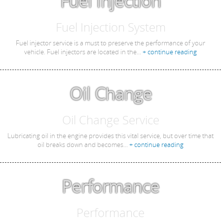
Fuel Injection
Fuel Injection System
Fuel injector service is a must to preserve the performance of your
vehicle. Fuel injectors are located in the...
+ continue reading
Oil Change
Oil Change Service
Lubricating oil in the engine provides this vital service, but over time that
oil breaks down and becomes...
+ continue reading
Performance
Performance