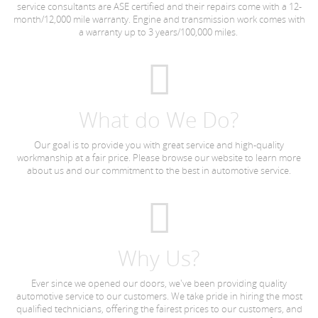
service consultants are ASE certified and their repairs come with a 12-
month/12,000 mile warranty. Engine and transmission work comes with
a warranty up to 3 years/100,000 miles.
What do We Do?
Our goal is to provide you with great service and high-quality
workmanship at a fair price. Please browse our website to learn more
about us and our commitment to the best in automotive service.
Why Us?
Ever since we opened our doors, we've been providing quality
automotive service to our customers. We take pride in hiring the most
qualified technicians, offering the fairest prices to our customers, and