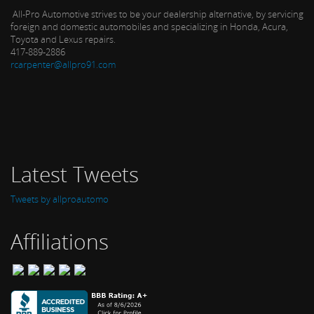
All-Pro Automotive strives to be your dealership alternative, by servicing
foreign and domestic automobiles and specializing in Honda, Acura,
Toyota and Lexus repairs.
417-889-2886
rcarpenter@allpro91.com
Latest Tweets
Tweets by allproautomo
Affiliations