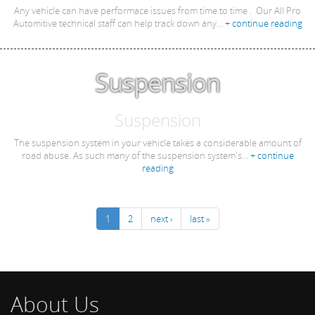
Any vehicle can have performace issues from time to time . Our All Pro
Automitive technical staff can help track down any...
+ continue reading
Suspension
Suspension
The suspension system in your vehicle takes a considerable amount of
road abuse. As such many of the suspension system's...
+ continue
reading
1
2
next ›
last »
About Us