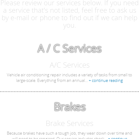
Please review our services below. If you need
a service that's not listed, feel free to ask us
by e-mail or phone to find out if we can help
you.
A / C Services
A/C Services
Vehicle air conditioning repair includes a variety of tasks from small to
large-scale. Everything from an annual...
+ continue reading
Brakes
Brake Services
Because brakes have such a tough job, they wear down over time and
will need to be repaired. Our service includes check...
+ continue