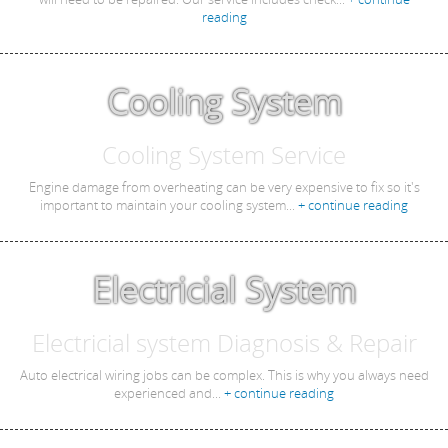
reading
Cooling System
Cooling System Service
Engine damage from overheating can be very expensive to fix so it's
important to maintain your cooling system...
+ continue reading
Electricial System
Electricial system Diagnosis & Repair
Auto electrical wiring jobs can be complex. This is why you always need
experienced and...
+ continue reading