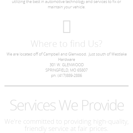
utilizing the best in automotive technology and services to fix or
maintain your vehicle.
Where to find Us?
We are located off of Campbell and Glenwood. Just south of Westlake
Hardware
301 W. GLENWOOD
SPRINGFIELD, MO 65807
ph: (417)889-2886
Services We Provide
We're committed to providing high-quality,
friendly service at fair prices.