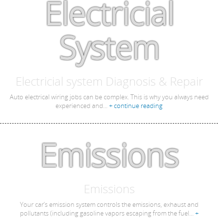
Electricial
System
Electricial system Diagnosis & Repair
Auto electrical wiring jobs can be complex. This is why you always need
experienced and...
+ continue reading
Emissions
Emissions
Your car’s emission system controls the emissions, exhaust and
pollutants (including gasoline vapors escaping from the fuel...
+