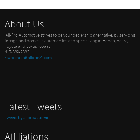
About Us
All-Pro Automotive strives to be your dealership alternative, by servicing
foreign and domestic automobiles and specializing in Honda, Acura,
Toyota and Lexus repairs.
417-889-2886
rcarpenter@allpro91.com
Latest Tweets
Tweets by allproautomo
Affiliations