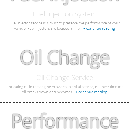
Fuel Injection System
Fuel injector service is a must to preserve the performance of your
vehicle. Fuel injectors are located in the...
+ continue reading
Oil Change
Oil Change Service
Lubricating oil in the engine provides this vital service, but over time that
oil breaks down and becomes...
+ continue reading
Performance