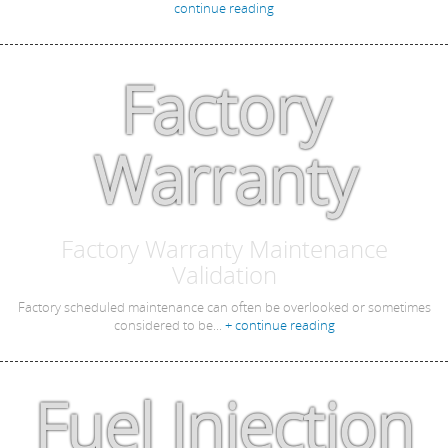
continue reading
Factory
Warranty
Factory Warranty Maintenance
Validation
Factory scheduled maintenance can often be overlooked or sometimes
considered to be...
+ continue reading
Fuel Injection