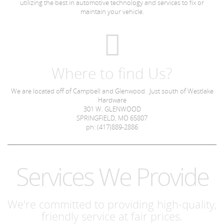
utilizing the best in automotive technology and services to fix or
maintain your vehicle.
Where to find Us?
We are located off of Campbell and Glenwood. Just south of Westlake
Hardware
301 W. GLENWOOD
SPRINGFIELD, MO 65807
ph: (417)889-2886
Services We Provide
We're committed to providing high-quality,
friendly service at fair prices.