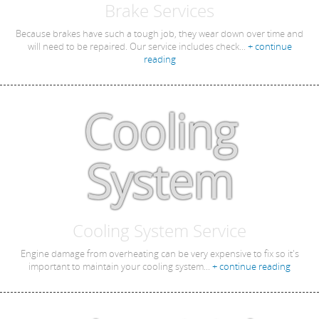
Brake Services
Because brakes have such a tough job, they wear down over time and
will need to be repaired. Our service includes check...
+ continue
reading
Cooling
System
Cooling System Service
Engine damage from overheating can be very expensive to fix so it's
important to maintain your cooling system...
+ continue reading