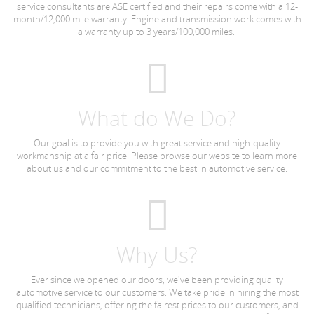
service consultants are ASE certified and their repairs come with a 12-
month/12,000 mile warranty. Engine and transmission work comes with
a warranty up to 3 years/100,000 miles.
What do We Do?
Our goal is to provide you with great service and high-quality
workmanship at a fair price. Please browse our website to learn more
about us and our commitment to the best in automotive service.
Why Us?
Ever since we opened our doors, we've been providing quality
automotive service to our customers. We take pride in hiring the most
qualified technicians, offering the fairest prices to our customers, and