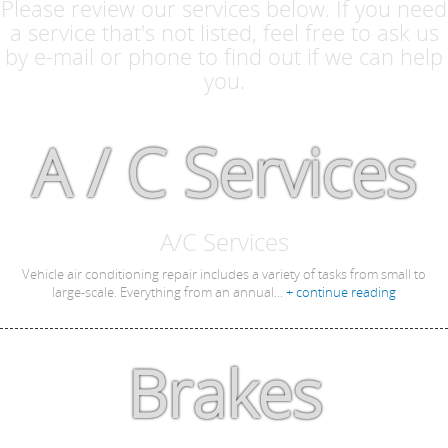
Please review our services below. If you need
a service that's not listed, feel free to ask us
by e-mail or phone to find out if we can help
you.
A / C Services
A/C Services
Vehicle air conditioning repair includes a variety of tasks from small to
large-scale. Everything from an annual...
+ continue reading
Brakes