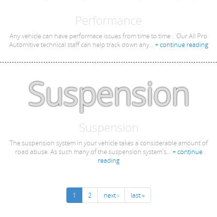
Performance
Any vehicle can have performace issues from time to time . Our All Pro
Automitive technical staff can help track down any...
+ continue reading
Suspension
Suspension
The suspension system in your vehicle takes a considerable amount of
road abuse. As such many of the suspension system's...
+ continue
reading
1
2
next ›
last »