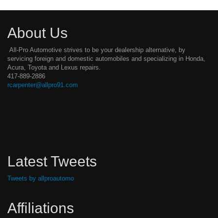
About Us
All-Pro Automotive strives to be your dealership alternative, by
servicing foreign and domestic automobiles and specializing in Honda,
Acura, Toyota and Lexus repairs.
417-889-2886
rcarpenter@allpro91.com
Latest Tweets
Tweets by allproautomo
Affiliations