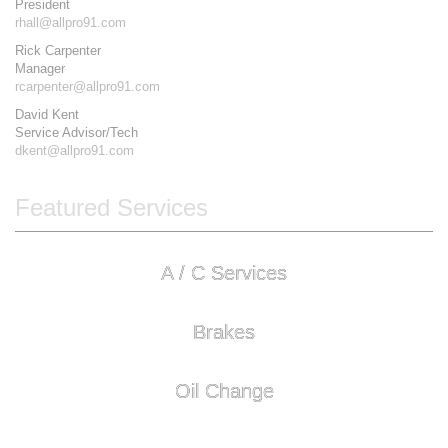
President
rhall@allpro91.com
Rick Carpenter
Manager
rcarpenter@allpro91.com
David Kent
Service Advisor/Tech
dkent@allpro91.com
Featured Services
A / C Services
Brakes
Oil Change