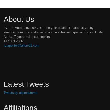
About Us
All-Pro Automotive strives to be your dealership alternative, by
servicing foreign and domestic automobiles and specializing in Honda,
Acura, Toyota and Lexus repairs.
417-889-2886
rcarpenter@allpro91.com
Latest Tweets
Tweets by allproautomo
Affiliations