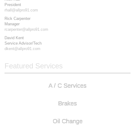
President
rhall@allpro91.com
Rick Carpenter
Manager
rcarpenter@allpro91.com
David Kent
Service Advisor/Tech
dkent@allpro91.com
Featured Services
A / C Services
Brakes
Oil Change