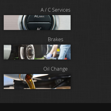
A / C Services
Brakes
Oil Change