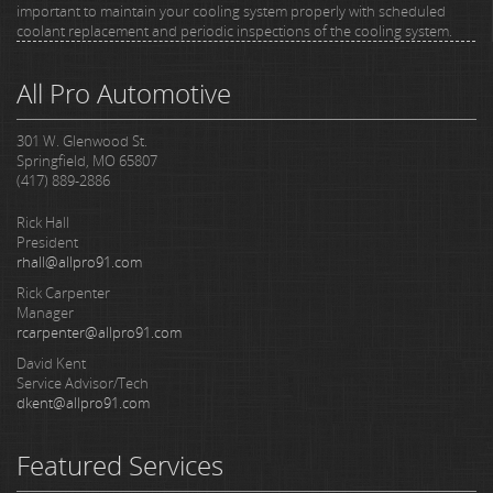
important to maintain your cooling system properly with scheduled
coolant replacement and periodic inspections of the cooling system.
All Pro Automotive
301 W. Glenwood St.
Springfield, MO 65807
(417) 889-2886
Rick Hall
President
rhall@allpro91.com
Rick Carpenter
Manager
rcarpenter@allpro91.com
David Kent
Service Advisor/Tech
dkent@allpro91.com
Featured Services