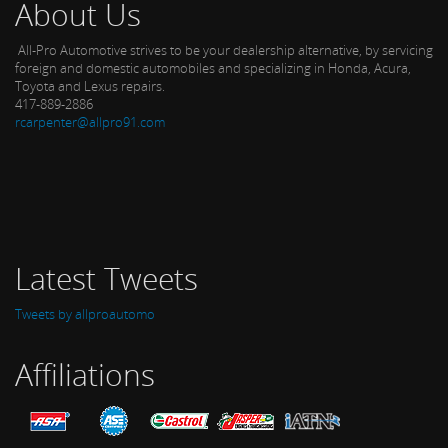
About Us
All-Pro Automotive strives to be your dealership alternative, by servicing
foreign and domestic automobiles and specializing in Honda, Acura,
Toyota and Lexus repairs.
417-889-2886
rcarpenter@allpro91.com
Latest Tweets
Tweets by allproautomo
Affiliations