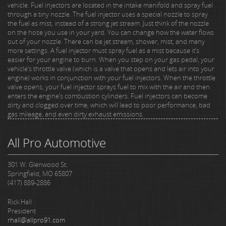
vehicle. Fuel injectors are located in the intake manifold and spray fuel
through a tiny nozzle. The fuel injector uses a special nozzle to spray
the fuel as mist, instead of a strong jet stream. Just think of the nozzle
on the hose you use in your yard. You can change how the water flows
out of your nozzle. There can be jet stream, shower, mist, and many
more settings. A fuel injector must spray fuel as a mist because it’s
easier for your engine to burn. When you step on your gas pedal, your
vehicle’s throttle valve (which is a valve that opens and lets air into your
engine) works in conjunction with your fuel injectors. When the throttle
valve opens, your fuel injector sprays fuel to mix with the air and then
enters the engine’s combustion cylinders. Fuel injectors can become
dirty and clogged over time, which will lead to poor performance, bad
gas mileage, and even dirty exhaust emissions
All Pro Automotive
301 W. Glenwood St.
Springfield, MO 65807
(417) 889-2886
Rick Hall
President
rhall@allpro91.com