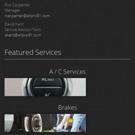
Rick Carpenter
Manager
rcarpenter@allpro91.com
David Kent
Service Advisor/Tech
dkent@allpro91.com
Featured Services
A / C Services
Brakes