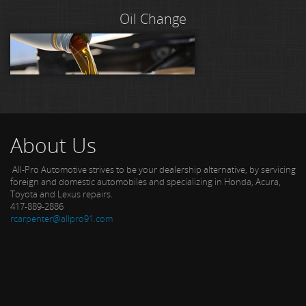
Oil Change
About Us
All-Pro Automotive strives to be your dealership alternative, by servicing
foreign and domestic automobiles and specializing in Honda, Acura,
Toyota and Lexus repairs.
417-889-2886
rcarpenter@allpro91.com