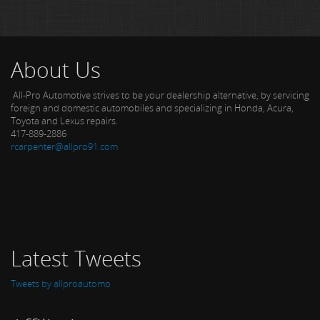
About Us
All-Pro Automotive strives to be your dealership alternative, by servicing
foreign and domestic automobiles and specializing in Honda, Acura,
Toyota and Lexus repairs.
417-889-2886
rcarpenter@allpro91.com
Latest Tweets
Tweets by allproautomo