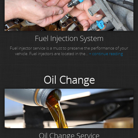
Fuel Injection System
Fuel injector service is a must to preserve the performance of your
vehicle. Fuel injectors are located in the...
+ continue reading
Oil Change
Oil Change Service