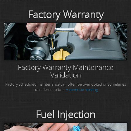
Factory Warranty
Factory Warranty Maintenance
Validation
Factory scheduled maintenance can often be overlooked or sometimes
considered to be...
+ continue reading
Fuel Injection