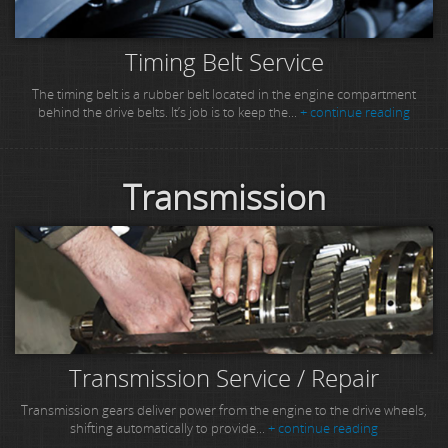
Timing Belt Service
The timing belt is a rubber belt located in the engine compartment
behind the drive belts. It’s job is to keep the...
+ continue reading
Transmission
Transmission Service / Repair
Transmission gears deliver power from the engine to the drive wheels,
shifting automatically to provide...
+ continue reading