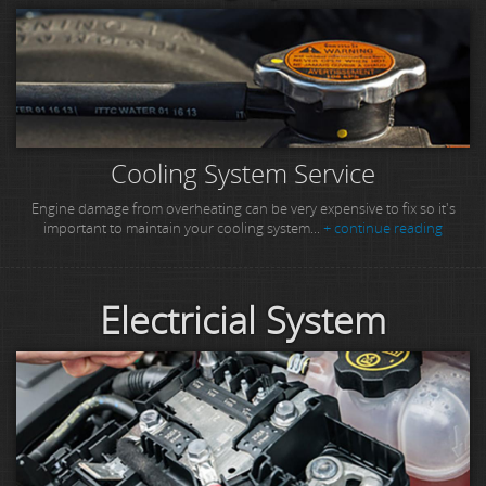
Cooling System Service
Engine damage from overheating can be very expensive to fix so it's
important to maintain your cooling system...
+ continue reading
Electricial System