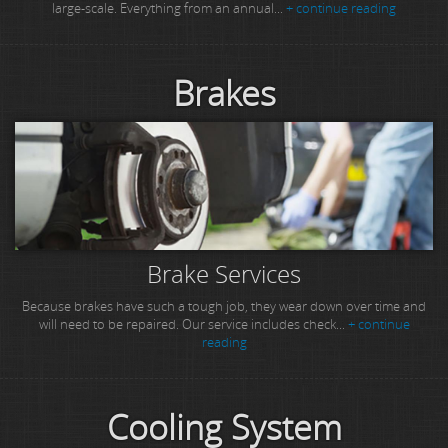
large-scale. Everything from an annual...
+ continue reading
Brakes
Brake Services
Because brakes have such a tough job, they wear down over time and
will need to be repaired. Our service includes check...
+ continue
reading
Cooling System