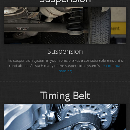
Suspension
The suspension system in your vehicle takes a considerable amount of
road abuse. As such many of the suspension system's...
+ continue
reading
Timing Belt