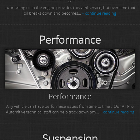
Lubricating oil in the engine provides this vital service, but over time that
oil breaks down and becomes...
+ continue reading
Performance
Performance
Any vehicle can have performace issues from time to time . Our All Pro
Automitive technical staff can help track down any...
+ continue reading
Suspension