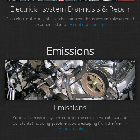
Electricial system Diagnosis & Repair
Auto electrical wiring jobs can be complex. This is why you always need
experienced and...
+ continue reading
Emissions
Emissions
Your car’s emission system controls the emissions, exhaust and
pollutants (including gasoline vapors escaping from the fuel...
+
continue reading